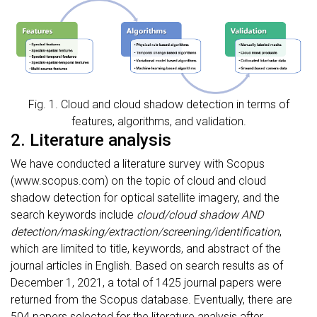
Fig. 1. Cloud and cloud shadow detection in terms of
features, algorithms, and validation.
2. Literature analysis
We have conducted a literature survey with Scopus
(www.scopus.com) on the topic of cloud and cloud
shadow detection for optical satellite imagery, and the
search keywords include
cloud/cloud shadow AND
detection/masking/extraction/screening/identification
,
which are limited to title, keywords, and abstract of the
journal articles in English. Based on search results as of
December 1, 2021, a total of 1425 journal papers were
returned from the Scopus database. Eventually, there are
504 papers selected for the literature analysis after