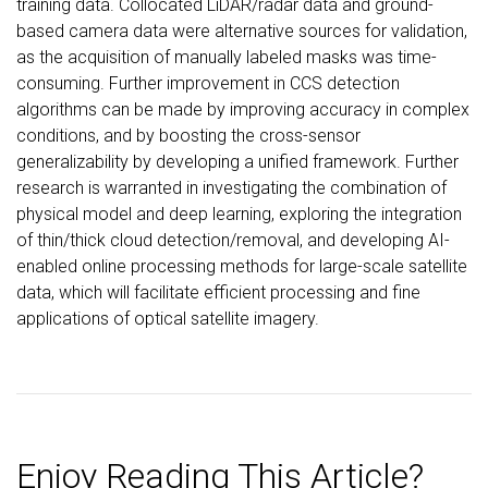
training data. Collocated LiDAR/radar data and ground-
based camera data were alternative sources for validation,
as the acquisition of manually labeled masks was time-
consuming. Further improvement in CCS detection
algorithms can be made by improving accuracy in complex
conditions, and by boosting the cross-sensor
generalizability by developing a unified framework. Further
research is warranted in investigating the combination of
physical model and deep learning, exploring the integration
of thin/thick cloud detection/removal, and developing AI-
enabled online processing methods for large-scale satellite
data, which will facilitate efficient processing and fine
applications of optical satellite imagery.
Enjoy Reading This Article?