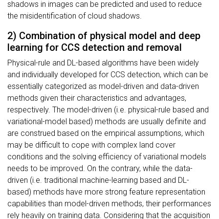
shadows in images can be predicted and used to reduce
the misidentification of cloud shadows.
2) Combination of physical model and deep
learning for CCS detection and removal
Physical-rule and DL-based algorithms have been widely
and individually developed for CCS detection, which can be
essentially categorized as model-driven and data-driven
methods given their characteristics and advantages,
respectively. The model-driven (i.e. physical-rule based and
variational-model based) methods are usually definite and
are construed based on the empirical assumptions, which
may be difficult to cope with complex land cover
conditions and the solving efficiency of variational models
needs to be improved. On the contrary, while the data-
driven (i.e. traditional machine-learning based and DL-
based) methods have more strong feature representation
capabilities than model-driven methods, their performances
rely heavily on training data. Considering that the acquisition