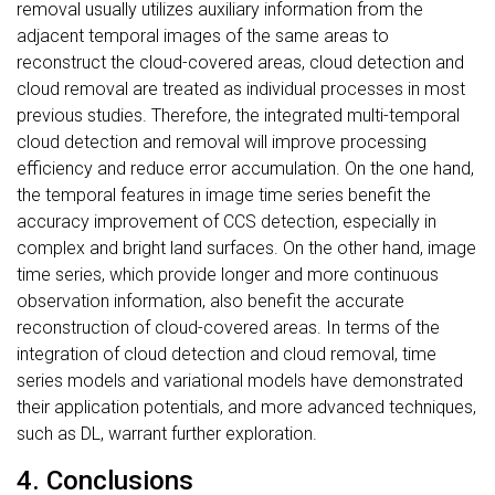
removal usually utilizes auxiliary information from the
adjacent temporal images of the same areas to
reconstruct the cloud-covered areas, cloud detection and
cloud removal are treated as individual processes in most
previous studies. Therefore, the integrated multi-temporal
cloud detection and removal will improve processing
efficiency and reduce error accumulation. On the one hand,
the temporal features in image time series benefit the
accuracy improvement of CCS detection, especially in
complex and bright land surfaces. On the other hand, image
time series, which provide longer and more continuous
observation information, also benefit the accurate
reconstruction of cloud-covered areas. In terms of the
integration of cloud detection and cloud removal, time
series models and variational models have demonstrated
their application potentials, and more advanced techniques,
such as DL, warrant further exploration.
4. Conclusions