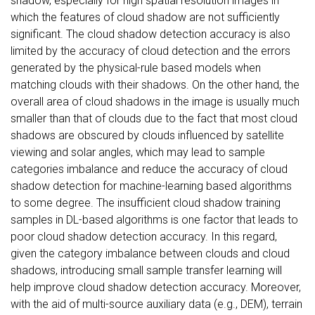
shadow, especially for high spatial resolution images in
which the features of cloud shadow are not sufficiently
significant. The cloud shadow detection accuracy is also
limited by the accuracy of cloud detection and the errors
generated by the physical-rule based models when
matching clouds with their shadows. On the other hand, the
overall area of cloud shadows in the image is usually much
smaller than that of clouds due to the fact that most cloud
shadows are obscured by clouds influenced by satellite
viewing and solar angles, which may lead to sample
categories imbalance and reduce the accuracy of cloud
shadow detection for machine-learning based algorithms
to some degree. The insufficient cloud shadow training
samples in DL-based algorithms is one factor that leads to
poor cloud shadow detection accuracy. In this regard,
given the category imbalance between clouds and cloud
shadows, introducing small sample transfer learning will
help improve cloud shadow detection accuracy. Moreover,
with the aid of multi-source auxiliary data (e.g., DEM), terrain