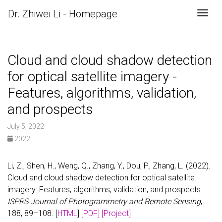
Dr. Zhiwei Li - Homepage
Togg
Cloud and cloud shadow detection
for optical satellite imagery -
Features, algorithms, validation,
and prospects
July 5, 2022
2022
Li, Z., Shen, H., Weng, Q., Zhang, Y., Dou, P., Zhang, L. (2022).
Cloud and cloud shadow detection for optical satellite
imagery: Features, algorithms, validation, and prospects.
ISPRS Journal of Photogrammetry and Remote Sensing
,
188, 89–108. [
HTML
]
[PDF]
[Project]