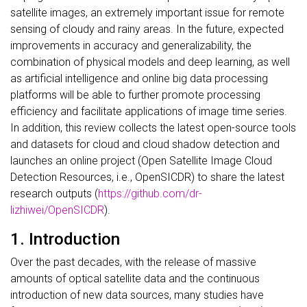
satellite images, an extremely important issue for remote
sensing of cloudy and rainy areas. In the future, expected
improvements in accuracy and generalizability, the
combination of physical models and deep learning, as well
as artificial intelligence and online big data processing
platforms will be able to further promote processing
efficiency and facilitate applications of image time series.
In addition, this review collects the latest open-source tools
and datasets for cloud and cloud shadow detection and
launches an online project (Open Satellite Image Cloud
Detection Resources, i.e., OpenSICDR) to share the latest
research outputs (
https://github.com/dr-
lizhiwei/OpenSICDR
).
1.
Introduction
Over the past decades, with the release of massive
amounts of optical satellite data and the continuous
introduction of new data sources, many studies have