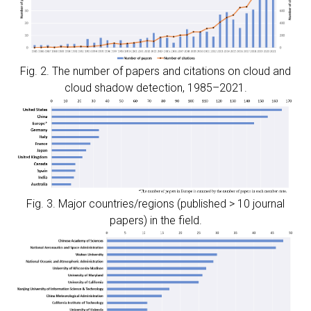
Fig. 2. The number of papers and citations on cloud and
cloud shadow detection, 1985–2021.
Fig. 3. Major countries/regions (published > 10 journal
papers) in the field.