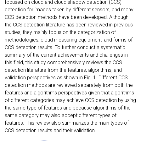
focused on cloud and cloud shadow detection (CCS)
detection for images taken by different sensors, and many
CCS detection methods have been developed. Although
the CCS detection literature has been reviewed in previous
studies, they mainly focus on the categorization of
methodologies, cloud measuring equipment, and forms of
CCS detection results. To further conduct a systematic
summary of the current achievements and challenges in
this field, this study comprehensively reviews the CCS
detection literature from the features, algorithms, and
validation perspectives as shown in Fig. 1. Different CCS
detection methods are reviewed separately from both the
features and algorithms perspectives given that algorithms
of different categories may achieve CCS detection by using
the same type of features and because algorithms of the
same category may also accept different types of
features. This review also summarizes the main types of
CCS detection results and their validation.