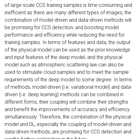
of large-scale CCS training samples is time-consuming and
inefficient as there are many different types of images, the
combination of model-driven and data-driven methods will
be promising for CCS detection, and boosting model
performance and efficiency while reducing the need for
training samples. In terms of features and data, the output
of the physical model can be used as the prior knowledge
and input features of the deep model, and the physical
model such as atmospheric scattering law can also be
used to stimulate cloud samples and to meet the sample
requirements of the deep model to some degree. In terms
of methods, model-driven (i.e. variational model) and data-
driven (i.e. deep learning) methods can be combined in
different forms, their coupling will combine their strengths
and benefit the improvements of accuracy and efficiency
simultaneously. Therefore, the combination of the physical
model and DL, especially the coupling of model-driven and
data-driven methods, are promising for CCS detection and