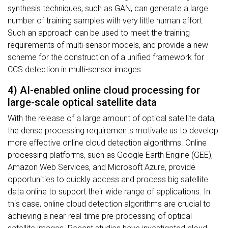
synthesis techniques, such as GAN, can generate a large
number of training samples with very little human effort.
Such an approach can be used to meet the training
requirements of multi-sensor models, and provide a new
scheme for the construction of a unified framework for
CCS detection in multi-sensor images.
4) AI-enabled online cloud processing for
large-scale optical satellite data
With the release of a large amount of optical satellite data,
the dense processing requirements motivate us to develop
more effective online cloud detection algorithms. Online
processing platforms, such as Google Earth Engine (GEE),
Amazon Web Services, and Microsoft Azure, provide
opportunities to quickly access and process big satellite
data online to support their wide range of applications. In
this case, online cloud detection algorithms are crucial to
achieving a near-real-time pre-processing of optical