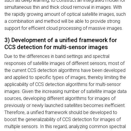
such as deep learning, to construct an integrated model for
simultaneous thin and thick cloud removal in images. With
the rapidly growing amount of optical satellite images, such
a combination and method will be able to provide strong
support for efficient cloud processing of massive images.
3) Development of a unified framework for
CCS detection for multi-sensor images
Due to the differences in band settings and spectral
responses of satellite images of different sensors, most of
the current CCS detection algorithms have been developed
and applied to specific types of images, thereby limiting the
applicability of CCS detection algorithms for multi-sensor
images. Given the increasing number of satellite image data
sources, developing different algorithms for images of
previously or newly launched satellites becomes inefficient.
Therefore, a unified framework should be developed to
boost the generalizability of CCS detection for images of
multiple sensors. In this regard, analyzing common spectral