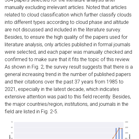
manually excluding irrelevant articles. Noted that articles
related to cloud classification which further classify clouds
into different types according to cloud phase and altitude
are not discussed and included in the literature survey.
Besides, to ensure the high quality of the papers used for
literature analysis, only articles published in formal journals
were selected, and each paper was manually checked and
confirmed to make sure that it fits the topic of this review.
As shown in Fig. 2, the survey result suggests that there is a
general increasing trend in the number of published papers
and their citations over the past 37 years from 1985 to
2021, especially in the latest decade, which indicates
extensive attention was paid to this field recently. Besides,
the major countries/region, institutions, and journals in the
field are listed in Fig. 2-5.