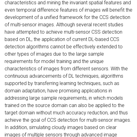
characteristics and mining the invariant spatial features and
even temporal difference features of images will benefit the
development of a unified framework for the CCS detection
of multi-sensor images. Although several recent studies
have attempted to achieve multi-sensor CSS detection
based on DL, the application of current DL-based CCS
detection algorithms cannot be effectively extended to
other types of images due to the large sample
requirements for model training and the unique
characteristics of images from different sensors. With the
continuous advancements of DL techniques, algorithms
supported by transferring learning techniques, such as
domain adaptation, have promising applications in
addressing large sample requirements, in which models
trained on the source domain can also be applied to the
target domain without much accuracy reduction, and thus
achieve the goal of CCS detection for multi-sensor images.
In addition, simulating cloudy images based on clear
images of multiple sensors through advanced image