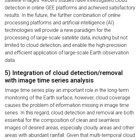
satellite images. Recent studies have investigated cloud
detection in online GEE platforms and achieved satisfactory
results. In the future, the further combination of online
processing platforms and artificial intelligence (AI)
technologies will provide a new paradigm for the
processing of large-scale satellite data, including but not
limited to cloud detection, and enable the high-precision
and efficient application of large-scale Earth observation
data.
5) Integration of cloud detection/removal
with image time series analysis
Image time series play an important role in the long-term
monitoring of the Earth surface, however, cloud coverage
causes the problem of information missing in image time
series. In this regard, cloud detection and removal are both
essential for the composition of clean and seamless
images of desired areas, especially cloudy areas and other
areas with abundant rainfall. Given that multi-temporal cloud