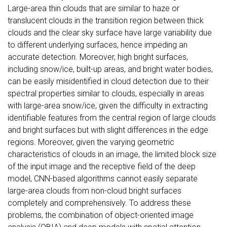
Large-area thin clouds that are similar to haze or
translucent clouds in the transition region between thick
clouds and the clear sky surface have large variability due
to different underlying surfaces, hence impeding an
accurate detection. Moreover, high bright surfaces,
including snow/ice, built-up areas, and bright water bodies,
can be easily misidentified in cloud detection due to their
spectral properties similar to clouds, especially in areas
with large-area snow/ice, given the difficulty in extracting
identifiable features from the central region of large clouds
and bright surfaces but with slight differences in the edge
regions. Moreover, given the varying geometric
characteristics of clouds in an image, the limited block size
of the input image and the receptive field of the deep
model, CNN-based algorithms cannot easily separate
large-area clouds from non-cloud bright surfaces
completely and comprehensively. To address these
problems, the combination of object-oriented image