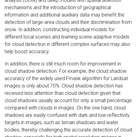
analysis (OBIA) and deep models with spatial attention
mechanisms and the introduction of geographical
information and additional auxiliary data may benefit the
detection of large-area clouds and their discrimination from
snow. In addition, constructing individual models for
different local scenes and learning scene adaptive models
for cloud detection in different complex surfaces may also
help boost accuracy.
In addition, there is still much room for improvement in
cloud shadow detection. For example, the cloud shadow
accuracy of the widely used Fmask algorithm for Landsat
images is only about 70%. Cloud shadow detection has
received less attention than cloud detection given that
cloud shadows usually account for only a small percentage
compared with clouds in images. On the one hand, cloud
shadows are easily confused with dark and low-reflectivity
targets in images, such as terrain shadows and water
bodies, thereby challenging the accurate detection of cloud