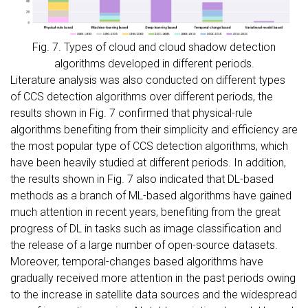
Fig. 7. Types of cloud and cloud shadow detection
algorithms developed in different periods.
Literature analysis was also conducted on different types
of CCS detection algorithms over different periods, the
results shown in Fig. 7 confirmed that physical-rule
algorithms benefiting from their simplicity and efficiency are
the most popular type of CCS detection algorithms, which
have been heavily studied at different periods. In addition,
the results shown in Fig. 7 also indicated that DL-based
methods as a branch of ML-based algorithms have gained
much attention in recent years, benefiting from the great
progress of DL in tasks such as image classification and
the release of a large number of open-source datasets.
Moreover, temporal-changes based algorithms have
gradually received more attention in the past periods owing
to the increase in satellite data sources and the widespread