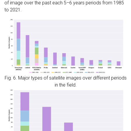
of image over the past each 5–6 years periods from 1985
to 2021.
Fig. 6. Major types of satellite images over different periods
in the field.