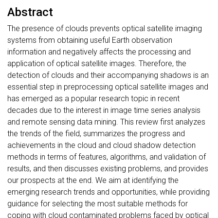
Abstract
The presence of clouds prevents optical satellite imaging
systems from obtaining useful Earth observation
information and negatively affects the processing and
application of optical satellite images. Therefore, the
detection of clouds and their accompanying shadows is an
essential step in preprocessing optical satellite images and
has emerged as a popular research topic in recent
decades due to the interest in image time series analysis
and remote sensing data mining. This review first analyzes
the trends of the field, summarizes the progress and
achievements in the cloud and cloud shadow detection
methods in terms of features, algorithms, and validation of
results, and then discusses existing problems, and provides
our prospects at the end. We aim at identifying the
emerging research trends and opportunities, while providing
guidance for selecting the most suitable methods for
coping with cloud contaminated problems faced by optical