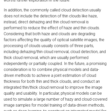
worths further exploration in the future.
In addition, the commonly called cloud detection usually
does not include the detection of thin clouds like haze,
instead, direct dehazing and thin cloud removal is
performed to reduce the effect of haze and thin clouds.
Considering that both haze and clouds are degrading
factors affecting the quality of optical satellite images, the
processing of clouds usually consists of three parts,
including dehazing/thin cloud removal, cloud detection, and
thick cloud removal, which are usually performed
independently or partially coupled. In the future, a promising
consideration is to combine physical models and data-
driven methods to achieve a joint estimation of cloud
thickness for both thin and thick clouds, and conduct an
integrated thin/thick cloud removal to improve the image
quality and usability. In particular, physical models can be
used to simulate a large number of hazy and cloud-covered
image samples for model training of data-driven methods,