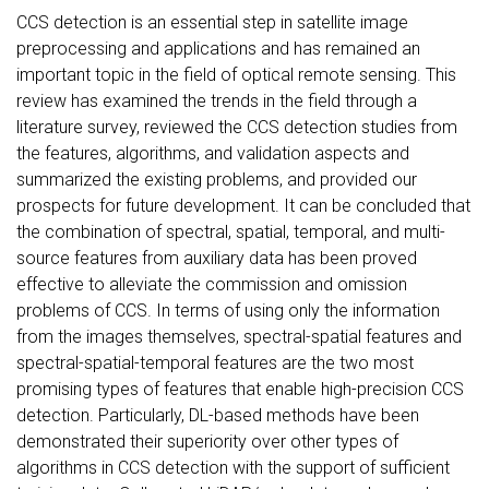
CCS detection is an essential step in satellite image
preprocessing and applications and has remained an
important topic in the field of optical remote sensing. This
review has examined the trends in the field through a
literature survey, reviewed the CCS detection studies from
the features, algorithms, and validation aspects and
summarized the existing problems, and provided our
prospects for future development. It can be concluded that
the combination of spectral, spatial, temporal, and multi-
source features from auxiliary data has been proved
effective to alleviate the commission and omission
problems of CCS. In terms of using only the information
from the images themselves, spectral-spatial features and
spectral-spatial-temporal features are the two most
promising types of features that enable high-precision CCS
detection. Particularly, DL-based methods have been
demonstrated their superiority over other types of
algorithms in CCS detection with the support of sufficient