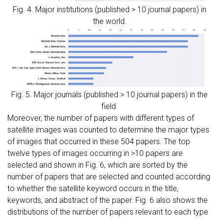
Fig. 4. Major institutions (published > 10 journal papers) in
the world.
Fig. 5. Major journals (published > 10 journal papers) in the
field.
Moreover, the number of papers with different types of
satellite images was counted to determine the major types
of images that occurred in these 504 papers. The top
twelve types of images occurring in >10 papers are
selected and shown in Fig. 6, which are sorted by the
number of papers that are selected and counted according
to whether the satellite keyword occurs in the title,
keywords, and abstract of the paper. Fig. 6 also shows the
distributions of the number of papers relevant to each type