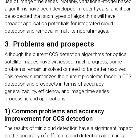
use of image time series. Notably, variational-model based
algorithms have been developed in recent years, and it can
be expected that such types of algorithms will have
broader application potentials for integrated cloud
detection and removal in multi-temporal images.
3. Problems and prospects
Although the current CCS detection algorithms for optical
satellite images have witnessed much progress, some
problems remain unsolved or need to be better resolved.
This review summarizes the current problems faced in CCS
detection and prospects in terms of accuracy,
generalizability, efficiency, and image time series
processing and applications.
1) Common problems and accuracy
improvement for CCS detection
The results of thin cloud detection have a significant impact
on the accuracy of different cloud detection algorithms.