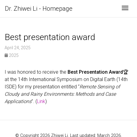
Dr. Zhiwei Li - Homepage
Togg
Best presentation award
April 24, 2025
2025
I was honored to receive the
Best Presentation Award
🏆
at the 14th International Symposium on Digital Earth (14th
ISDE) for my presentation entitled “
Remote Sensing of
Cloudy and Rainy Environments: Methods and Case
Applications
”. (
Link
)
© Copyright 2026 Zhiwei Li. Last updated: March 2026.